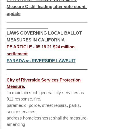
Measure C still leading after vote-count 
update
___________________________________
__________________
LAWS GOVERNING LOCAL BALLOT 
MEASURES IN CALIFORNIA
PE ARTICLE - 05.19.21 
$24 million 
settlement
PARADA vs RIVERSIDE LAWSUIT
___________________________________
__________________
City of Riverside Services Protection 
Measure.
To maintain such general city services as 
911 response, fire, 
paramedic, police, street repairs, parks, 
senior services; 
address homelessness; shall the measure 
amending 