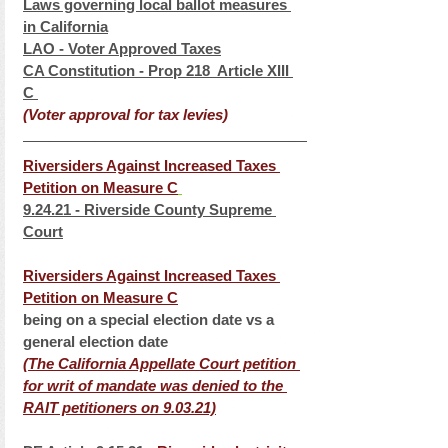
Laws governing local ballot measures 
in California
LAO - Voter Approved Taxes
CA Constitution - Prop 218  Article XIII 
C 
(Voter approval for tax levies)
Riversiders Against Increased Taxes 
Petition on Measure C
9.24.21 - Riverside County Supreme 
Court
Riversiders Against Increased Taxes 
Petition on Measure C
being on a special election date vs a 
general election date
(The California Appellate Court petition 
for writ of mandate was denied to the 
RAIT petitioners on 9.03.21)