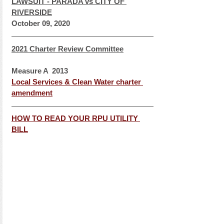
LAWSUIT - PARADA vs CITY OF 
RIVERSIDE
October 09, 2020
2021 Charter Review Committee
Measure A  2013
Local Services & Clean Water charter 
amendment
HOW TO READ YOUR RPU UTILITY 
BILL