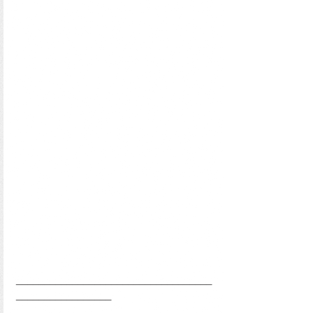
___________________________________
_________________