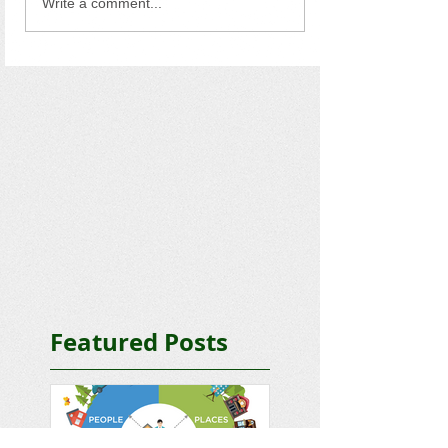
Write a comment...
Featured Posts