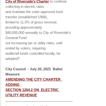
City of Riverside’s Charter
 to continue 
collecting in electric rates
and maintain the voter-approved fund 
transfer (established 1968),
limited to 11.5% of gross revenue, 
providing approximately
$40,000,000 annually to City of Riverside’s 
General Fund 
not increasing tax or utility rates, until 
ended by voters, requiring
audits/all funds controlled locally, be 
adopted?
City Council  - July 20,
2021  Ballot 
Measure 
AMENDING THE CITY CHARTER  
ADDING
SECTION 1204.2 ON  ELECTRIC 
UTILITY REVENUE