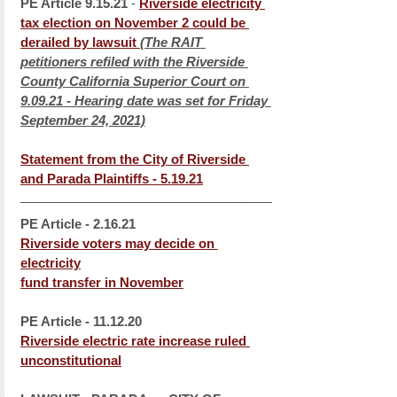
PE Article
9.15.21
 - 
Riverside electricity 
tax election on November 2 could be 
derailed by lawsui
t 
(The RAIT 
petitioners refiled with the Riverside 
County California Superior Court on 
9.09.21 - Hearing date was set for Friday 
September 24, 2021)
Statement from the City of Riverside 
and Parada Plaintiff
s - 5.19.21
PE Article - 2.16.21
Riverside voters may decide on 
electricity
fund transfer in November
PE Article - 11.12.20
Riverside electric rate increase ruled 
unconstitutional