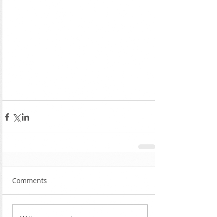
Comments