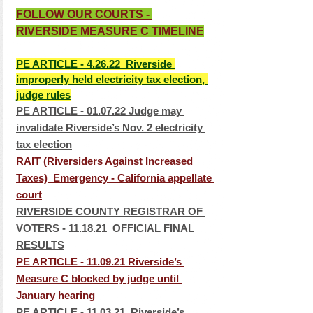
FOLLOW OUR COURTS - 
RIVERSIDE MEASURE C TIMELINE
PE ARTICLE - 4.26.22  Riverside 
improperly held electricity tax election, 
judge rules
PE ARTICLE - 01.07.22 Judge may 
invalidate Riverside’s Nov. 2 electricity 
tax election
RAIT (Riversiders Against Increased 
Taxes)  Emergency - California appellate 
cour
t
RIVERSIDE COUNTY REGISTRAR OF 
VOTERS - 11.18.21  OFFICIAL FINAL 
RESULTS
PE ARTICLE - 11.09.21 Riverside’s 
Measure C blocked by judge until 
January hearing
PE ARTICLE - 11.03.21  Riverside’s 