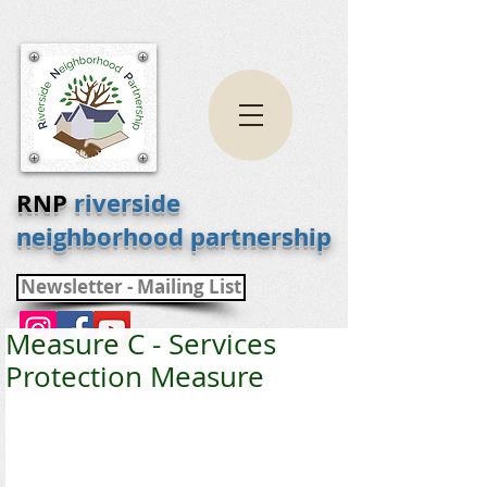
RNP
riverside
neighborhood partnership
Newsletter - Mailing List
Measure C - Services
Protection Measure