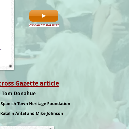
CLICK HERE TO STOP MUSIC
ss Gazette article
r Tom Donahue
Spanish Town Heritage Foundation
O
Katalin Antal and Mike Johnson