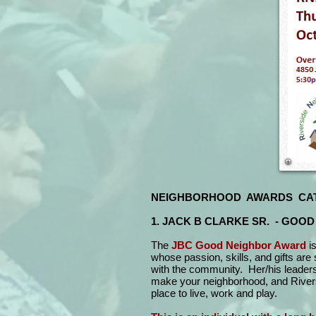
NEIGHBORHOOD AWARDS CA
1. JACK B CLARKE SR. - GOO
The
JBC Good Neighbor Award
i
whose passion, skills, and gifts are 
with the community. Her/his leaders
make your neighborhood, and Rivers
place to live, work and play.