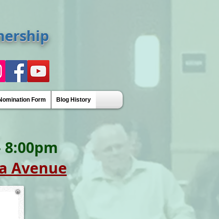
nership
Nomination Form
Blog History
Awards
 - 8:00pm
a Avenue