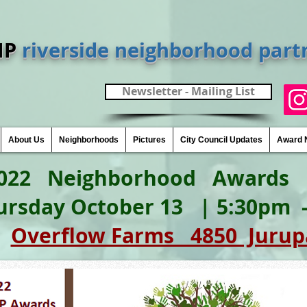
NP
riverside neighborhood part
Newsletter - Mailing List
About Us
Neighborhoods
Pictures
City Council Updates
Award 
Neighborhood 
ursday October 13 | 5:30pm
:
Overflow Farms 4850 Jurup