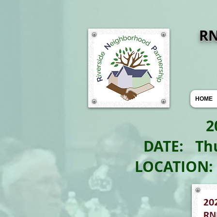
R
HOME
2022 
DATE: Th
LOCATION