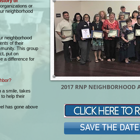
istory of
organizations or
our neighborhood
ur neighborhood
ents of their
mmunity. This group
ct, put on
 a difference for
ghbor?
2017 RNP NEIGHBORHOOD 
h a smile, takes
to help their
feel has gone above
SAVE THE DATE