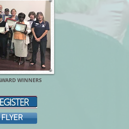
AWARD WINNERS
 FLYER