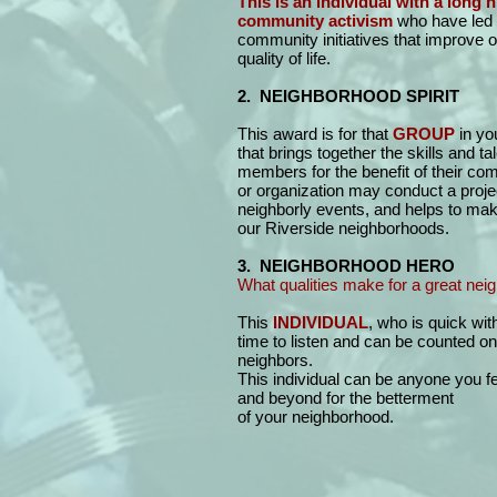
This is an individual with a long h
community activism
who have led 
community initiatives that improve 
quality of life.
2. NEIGHBORHOOD SPIRIT
This award is for that
GROUP
in yo
that brings together the skills and tal
members for the benefit of their co
or organization may conduct a proje
neighborly events, and helps to make
our Riverside neighborhoods.
3. NEIGHBORHOOD HERO
What qualities make for a great nei
This
INDIVIDUAL
, who is quick wit
time to listen and can be counted on 
neighbors.
This individual can be anyone you 
and beyond for the betterment
of your neighborhood.