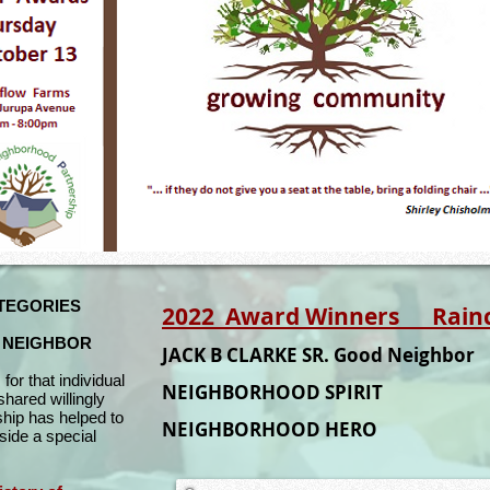
TEGORIES
2022 Award Winners Raincro
D NEIGHBOR
JACK B CLARKE SR. Good Neighbo
s for that individual
NEIGHBORHOOD SPIRIT
shared willingly
hip has helped to
NEIGHBORHOOD HER
ide a special