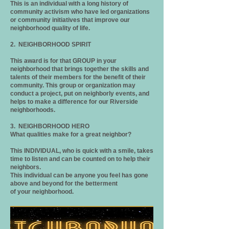
This is an individual with a long history of
community activism who have led organizations
or community initiatives that improve our
neighborhood quality of life.
2. NEIGHBORHOOD SPIRIT
This award is for that GROUP in your
neighborhood that brings together the skills and
talents of their members for the benefit of their
community. This group or organization may
conduct a project, put on neighborly events, and
helps to make a difference for our Riverside
neighborhoods.
3. NEIGHBORHOOD HERO
What qualities make for a great neighbor?
This INDIVIDUAL, who is quick with a smile, takes
time to listen and can be counted on to help their
neighbors.
This individual can be anyone you feel has gone
above and beyond for the betterment
of your neighborhood.