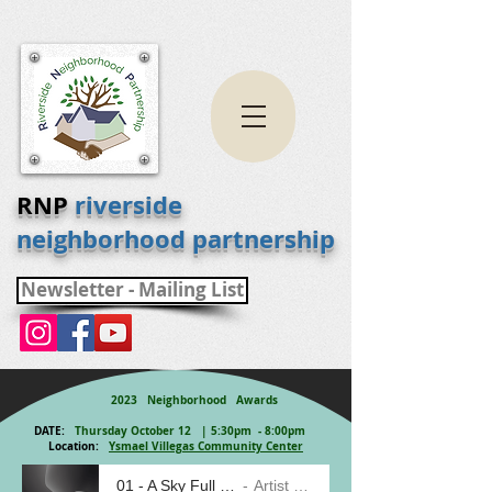
RNP
riverside
neighborhood partnership
Newsletter - Mailing List
2023 Neighborhood Awards
DATE:
Thursday October 12 | 5:30pm - 8:00pm
Location:
Ysmael Villegas Community Center
01 - A Sky Full of Stars
Artist Name