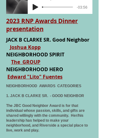
-03:56
2023 RNP Awards Dinner
presentation
J
ACK B CLARKE SR. Good Neighbor
Joshua Kopp
NEIGHBORHOOD SPIRIT
The GROUP
NEIGHBORHOOD HERO
Edward "Lito" Fuentes
NEIGHBORHOOD AWARDS CATEGORIES
1. JACK B CLARKE SR. - GOOD NEIGHBOR
The JBC Good Neighbor Award is for that
individual whose passion, skills, and gifts are
shared willingly with the community. Her/his
leadership has helped to make your
neighborhood, and Riverside a special place to
live, work and play.