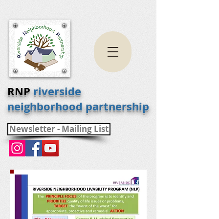
RNP
riverside
neighborhood partnership
Newsletter - Mailing List