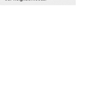
WHAT DO YOU THINK ?
Riverside Boards and
Commissions need residents
to participate to fill OPEN
POSITIONS.....
APPLY TODAY.....
We are ALL in this, TOGETHER..
Share your thoughts!
Email
:
1
RNP
info@gmail.com