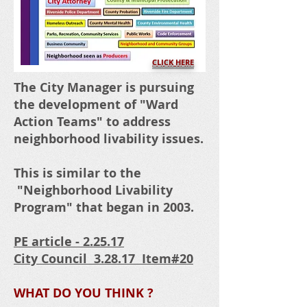
CLICK HERE
The City Manager is pursuing
the development of "Ward
Action Teams" to address
neighborhood livability issues.
This is similar to the
"Neighborhood Livability
Program" that began in 2003.
PE article - 2.25.17
City Council 3.28.17 Item#20
WHAT DO YOU THINK ?