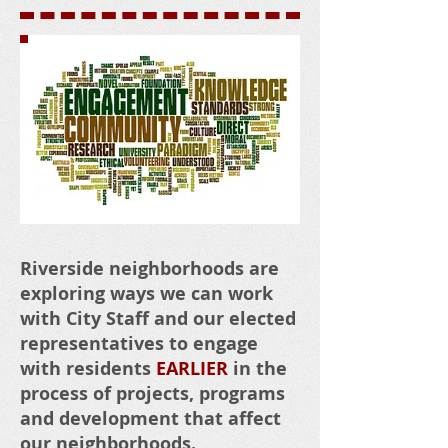
CLICK HERE
Riverside neighborhoods are
exploring ways we can work
with City Staff and our elected
representatives to engage
with residents
EARLIER
in the
process of projects, programs
and development that affect
our neighborhoods.