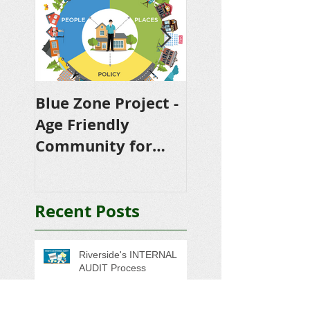
Blue Zone Project -
RTRP riverside
Age Friendly
transmission
Community for
reliability proje
Riverside
Recent Posts
Riverside's INTERNAL
AUDIT Process