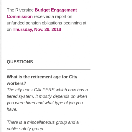
The Riverside 
Budget Engagement 
Commission
 received a report on 
unfunded pension obligations beginning at 
on 
Thursday, Nov. 29. 2018
QUESTIONS
What is the retirement age for City 
workers?
The city uses CALPERS which now has a 
tiered system. It mostly depends on when 
you were hired and what type of job you 
have. 
There is a miscellaneous group and a 
public safety group. 