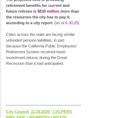
retirement benefits for current and 
future retirees is 
$630 million
 more than 
the resources the city has to pay it, 
according to a city report
. 
(as of 6.30.20)
Cities across the state are facing similar 
unfunded pension liabilities, in part 
because the California Public Employees’ 
Retirement System received lower 
investment returns during the Great 
Recession than it had anticipated.
City Council  11.10.2020 - CALPERS 
FIRE TIER 1 MEMBERS UPDATE