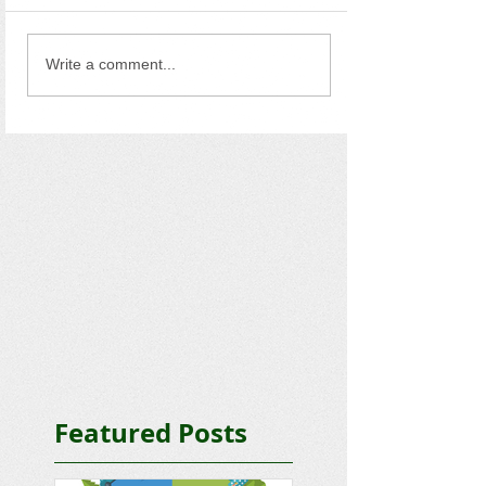
Write a comment...
Featured Posts