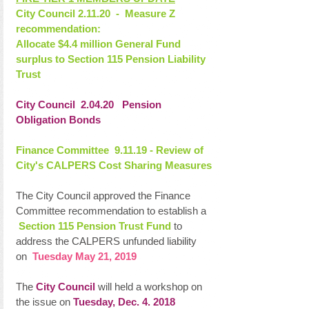
City Council 2.11.20  -  Measure Z 
recommendation:
Allocate $4.4 million General Fund 
surplus to Section 115 Pension Liability 
Trust
City Council  2.04.20   Pension 
Obligation Bonds
Finance Committee  9.11.19 - Review of 
City's CALPERS Cost Sharing Measures
The City Council approved the Finance 
Committee recommendation to establish a  
Section 115 Pension Trust Fund
 to 
address the CALPERS unfunded liability 
on  
Tuesday May 21, 2019
The 
City Council 
will held a workshop on 
the issue on 
Tuesday, Dec. 4. 2018