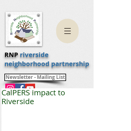
RNP
riverside
neighborhood partnership
Newsletter - Mailing List
CalPERS impact to
Riverside