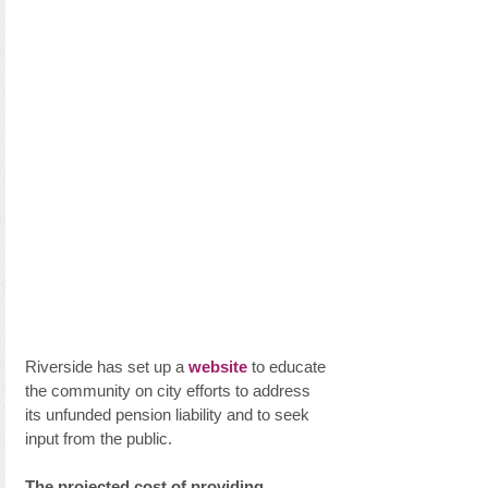
Riverside has set up a 
website
 to educate 
the community on city efforts to address 
its unfunded pension liability and to seek 
input from the public.
The projected cost of providing 