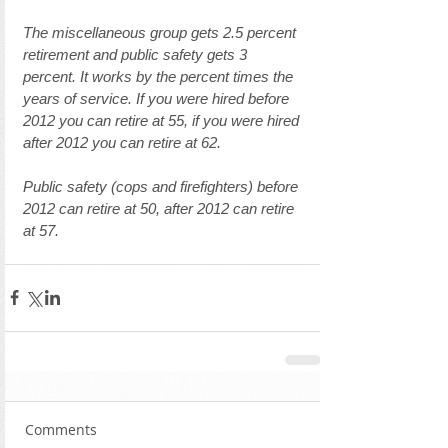
The miscellaneous group gets 2.5 percent 
retirement and public safety gets 3 
percent. It works by the percent times the 
years of service. If you were hired before 
2012 you can retire at 55, if you were hired 
after 2012 you can retire at 62. 
Public safety (cops and firefighters) before 
2012 can retire at 50, after 2012 can retire 
at 57.
Comments