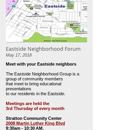
Eastside Neighborhood Forum
May 17, 2018
Meet with your Eastside neighbors
The Eastside Neighborhood Group is a
group of community members
that meet to bring educational
presentations
to our residents in the Eastside.
Meetings are held the
3rd Thursday of every month
Stratton Community Center
2008 Martin Luther King Blvd
9:30am - 10:30 AM.