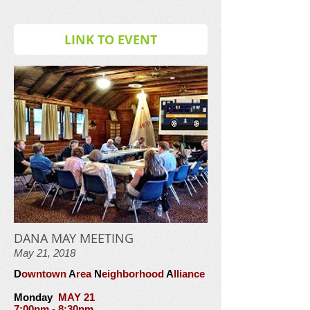
LINK TO EVENT
DANA MAY MEETING
May 21, 2018
D
owntown
A
rea
N
eighborhood
A
lliance
Monday
MAY 21
7:00pm - 8:30pm