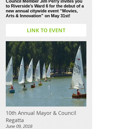
Council Member Jim Perry invites you
to Riverside’s Ward 6 for the debut of a
new annual citywide event “Movies,
Arts & Innovation” on May 31st!
LINK TO EVENT
10th Annual Mayor & Council
Regatta
June 09, 2018