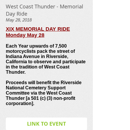
West Coast Thunder - Memorial
Day Ride
May 28, 2018
XIX MEMORIAL DAY RIDE
Monday May 28
Each Year upwards of 7,500
motorcyclists pack the street of
Indiana Avenue in Riverside,
California to observe and participate
in the tradition of West Coast
Thunder.
Proceeds will benefit the Riverside
National Cemetery Support
Committee via the West Coast
Thunder [a 501 (c) (3) non-profit
corporation].
LINK TO EVENT