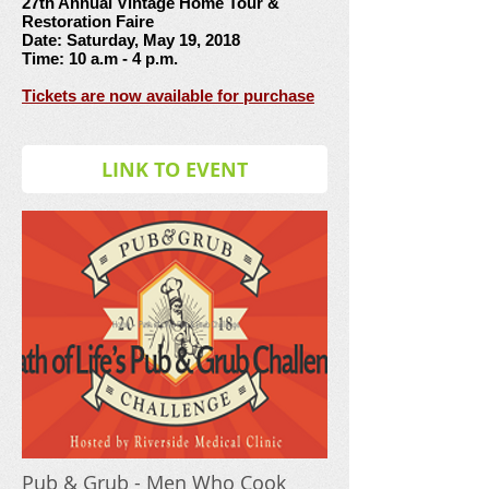
27th Annual Vintage Home Tour &
Restoration Faire
Date: Saturday, May 19, 2018
Time: 10 a.m - 4 p.m.
Tickets are now available for purchase
LINK TO EVENT
Pub & Grub - Men Who Cook