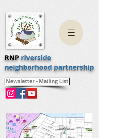
RNP
riverside
neighborhood partnership
Newsletter - Mailing List