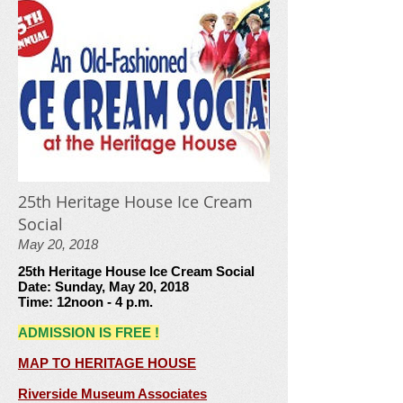
25th Heritage House Ice Cream
Social
May 20, 2018
25th Heritage House Ice Cream Social
Date: Sunday, May 20, 2018
Time: 12noon - 4 p.m.
ADMISSION IS FREE !
MAP TO HERITAGE HOUSE
Riverside Museum Associates