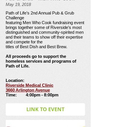
May 19, 2018
Path of Life’s 2nd Annual Pub & Grub
Challenge
featuring Men Who Cook fundraising event
brings together some of Riverside’s most
distinguished and community-spirited men
and their teams to show off their expertise
and compete for the
titles of Best Dish and Best Brew.
All proceeds go to support the
homeless services and programs of
Path of Life.
Location:
Riverside Medical Clinic
3660 Arlington Avenue
Time: 4:00pm - 8:00pm
LINK TO EVENT