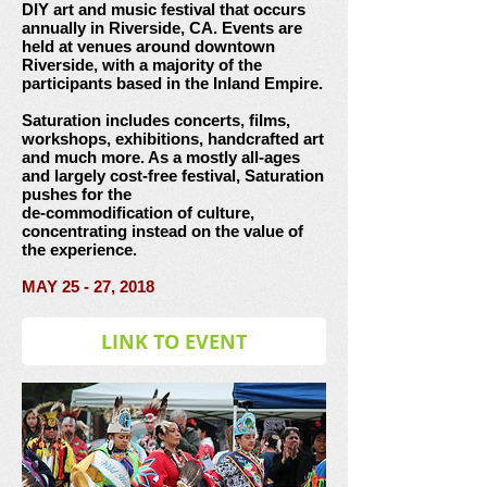
DIY art and music festival that occurs
annually in Riverside, CA. Events are
held at venues around downtown
Riverside, with a majority of the
participants based in the Inland Empire.
Saturation includes concerts, films,
workshops, exhibitions, handcrafted art
and much more. As a mostly all-ages
and largely cost-free festival, Saturation
pushes for the
de-commodification of culture,
concentrating instead on the value of
the experience.
MAY 25 - 27, 2018
LINK TO EVENT