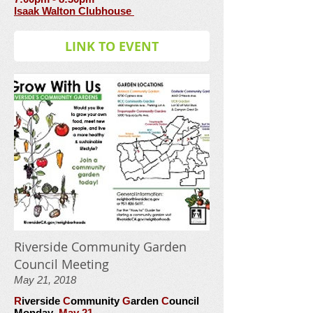
Isaak Walton Clubhouse
LINK TO EVENT
Riverside Community Garden
Council Meeting
May 21, 2018
R
iverside
C
ommunity
G
arden
C
ouncil
Monday
May 21