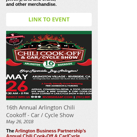
and other merchandise.
LINK TO EVENT
16th Annual Arlington Chili
Cookoff - Car / Cycle Show
May 26, 2018
The
Arlington Business Partnership’s
Annual Chili Cook-Off & Car/Cycle