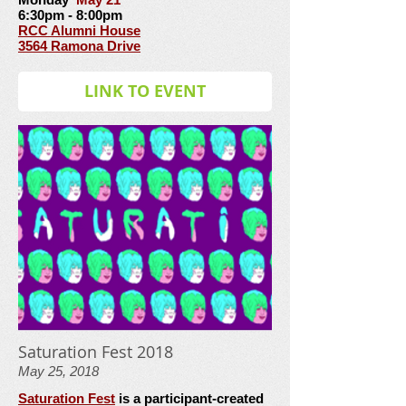
6:30pm - 8:00pm
RCC Alumni House
3564 Ramona Drive
LINK TO EVENT
Saturation Fest 2018
May 25, 2018
Saturation Fest
is a participant-created