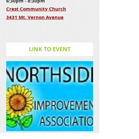
6:30pm - 8:30pm
Crest Community Church
3431 Mt. Vernon Avenue
LINK TO EVENT
NIA - JUNE MEETING