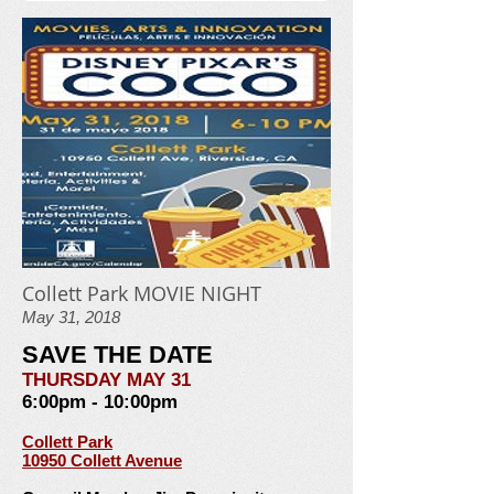
Collett Park MOVIE NIGHT
May 31, 2018
SAVE THE DATE
THURSDAY MAY 31
6:00pm - 10:00pm
Collett Park
10950 Collett Avenue