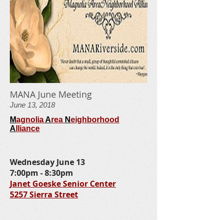
MANA June Meeting
June 13, 2018
M
agnolia
A
rea
N
eighborhood
A
lliance
Wednesday June 13
7:00pm - 8:30pm
Janet Goeske Senior Center
5257 Sierra Street