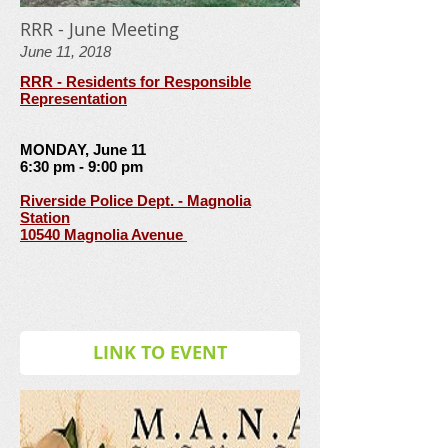
RRR - June Meeting
June 11, 2018
RRR - Residents for Responsible
Representation
MONDAY, June 11
6:30 pm - 9:00 pm
Riverside Police Dept. - Magnolia
Station
10540 Magnolia Avenue
LINK TO EVENT