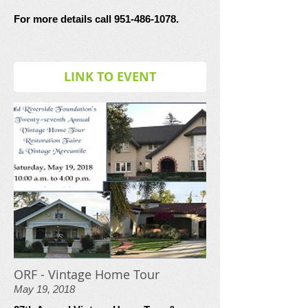
For more details call 951-486-1078.
LINK TO EVENT
ORF - Vintage Home Tour
May 19, 2018