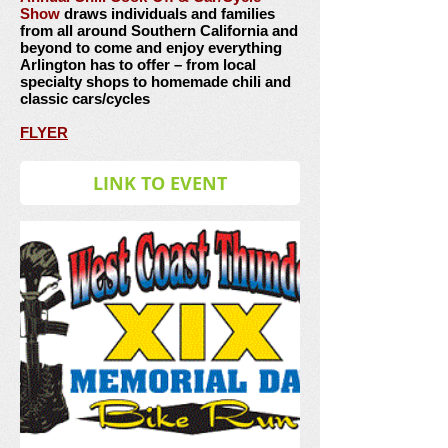
Show
draws individuals and families
from all around Southern California and
beyond to come and enjoy everything
Arlington has to offer – from local
specialty shops to homemade chili and
classic cars/cycles
FLYER
LINK TO EVENT