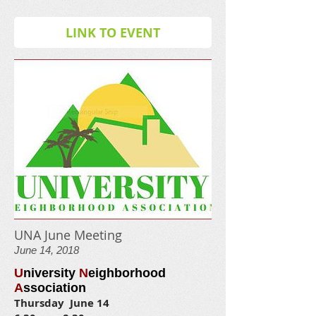
LINK TO EVENT
UNA June Meeting
June 14, 2018
U
niversity
N
eighborhood
A
ssociation
Thursday June 14