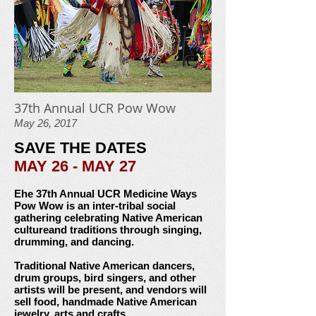
37th Annual UCR Pow Wow
May 26, 2017
SAVE THE DATES
MAY 26 - MAY 27
Ehe 37th Annual UCR Medicine Ways
Pow Wow is an
inter-tribal social
gathering celebrating Native American
culture
and traditions through singing,
drumming, and dancing.
Traditional Native American dancers,
drum groups, bird singers,
and other
artists will be present, and vendors will
sell food,
handmade Native American
jewelry, arts and crafts,