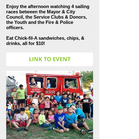
Enjoy the afternoon watching 4 sailing
races between the Mayor & City
Council, the Service Clubs & Donors,
the Youth and the Fire & Police
officers.
Eat Chick-fil-A sandwiches, chips, &
drinks, all for $10!
LINK TO EVENT